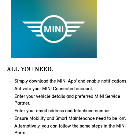
ALL YOU NEED.
Simply download the MINI App¹ and enable notifications.
Activate your MINI Connected account.
Enter your vehicle details and preferred MINI Service
Partner.
Enter your email address and telephone number.
Ensure Mobility and Smart Maintenance need to be ‘on’.
Alternatively, you can follow the same steps in the MINI
Portal.