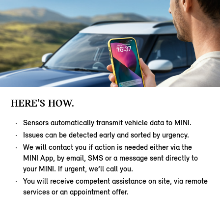
HERE’S HOW.
Sensors automatically transmit vehicle data to MINI.
Issues can be detected early and sorted by urgency.
We will contact you if action is needed either via the
MINI App, by email, SMS or a message sent directly to
your MINI. If urgent, we’ll call you.
You will receive competent assistance on site, via remote
services or an appointment offer.