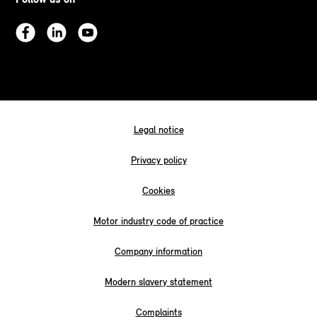
Legal notice
Privacy policy
Cookies
Motor industry code of practice
Company information
Modern slavery statement
Complaints