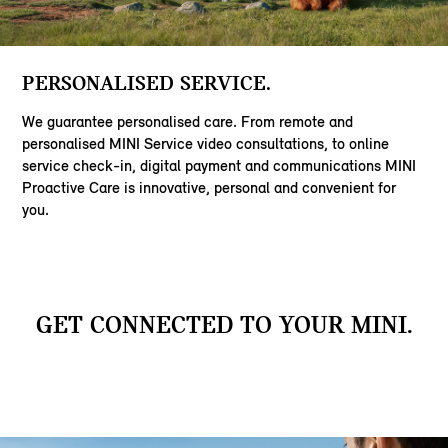
PERSONALISED SERVICE.
We guarantee personalised care. From remote and
personalised MINI Service video consultations, to online
service check-in, digital payment and communications MINI
Proactive Care is innovative, personal and convenient for
you.
GET CONNECTED TO YOUR MINI.