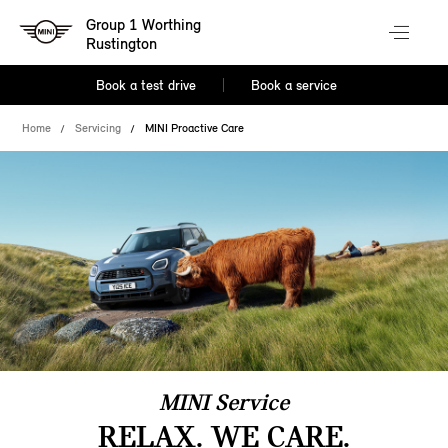
Group 1 Worthing
Rustington
Book a test drive
Book a service
Home
Servicing
MINI Proactive Care
MINI Service
RELAX. WE CARE.