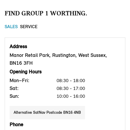
FIND GROUP 1 WORTHING.
SALES
SERVICE
Address
Manor Retail Park, Rustington, West Sussex,
BN16 3FH
Opening Hours
Mon–Fri:
08:30 - 18:00
Sat:
08:30 - 17:00
Sun:
10:00 - 16:00
Alternative SatNav Postcode BN16 4NB
Phone