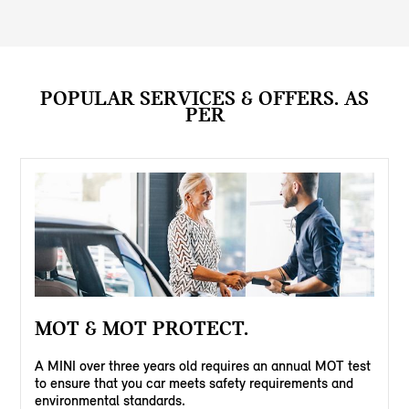
POPULAR SERVICES & OFFERS. AS
PER
MOT & MOT PROTECT.
A MINI over three years old requires an annual MOT test
to ensure that you car meets safety requirements and
environmental standards.