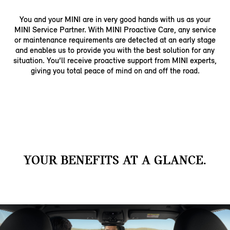
You and your MINI are in very good hands with us as your
MINI Service Partner. With MINI Proactive Care, any service
or maintenance requirements are detected at an early stage
and enables us to provide you with the best solution for any
situation. You’ll receive proactive support from MINI experts,
giving you total peace of mind on and off the road.
YOUR BENEFITS AT A GLANCE.