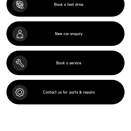
Book a test drive
New car enquiry
Book a service
Contact us for
parts & repairs