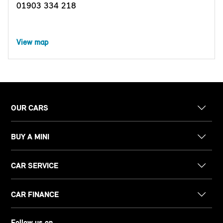
01903 334 218
View map
OUR CARS
BUY A MINI
CAR SERVICE
CAR FINANCE
Follow us on