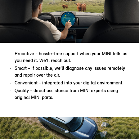
Proactive - hassle-free support when your MINI tells us
you need it. We’ll reach out.
Smart - if possible, we’ll diagnose any issues remotely
and repair over the air.
Convenient - integrated into your digital environment.
Quality - direct assistance from MINI experts using
original MINI parts.