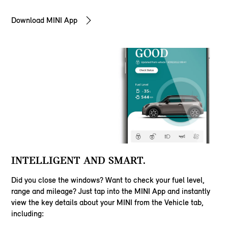
Download MINI App
INTELLIGENT AND SMART.
Did you close the windows? Want to check your fuel level,
range and mileage? Just tap into the MINI App and instantly
view the key details about your MINI from the Vehicle tab,
including: