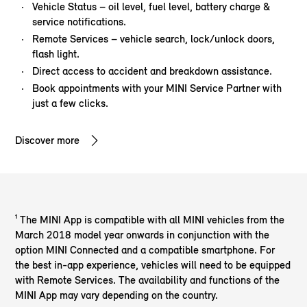
Vehicle Status – oil level, fuel level, battery charge &
service notifications.
Remote Services – vehicle search, lock/unlock doors,
flash light.
Direct access to accident and breakdown assistance.
Book appointments with your MINI Service Partner with
just a few clicks.
Discover more
¹ The MINI App is compatible with all MINI vehicles from the
March 2018 model year onwards in conjunction with the
option MINI Connected and a compatible smartphone. For
the best in-app experience, vehicles will need to be equipped
with Remote Services. The availability and functions of the
MINI App may vary depending on the country.