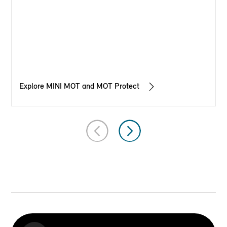
Explore MINI MOT and MOT Protect