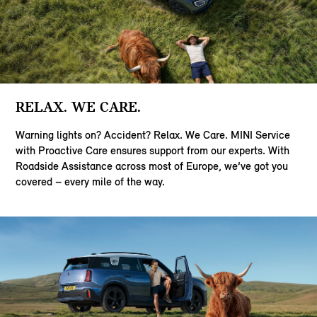
RELAX. WE CARE.
Warning lights on? Accident? Relax. We Care. MINI Service
with Proactive Care ensures support from our experts. With
Roadside Assistance across most of Europe, we’ve got you
covered – every mile of the way.