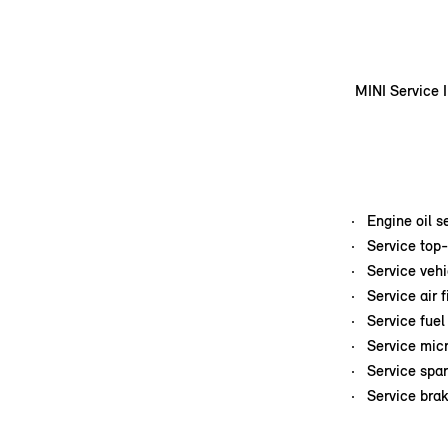
MINI Service I
Engine oil s
Service top-
Service veh
Service air f
Service fuel 
Service micr
Service spar
Service brak