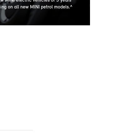
cing on all new MINI petrol models.^