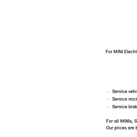
For MINI Electr
Service veh
Service micr
Service brak
For all MINIs, 
Our prices are 