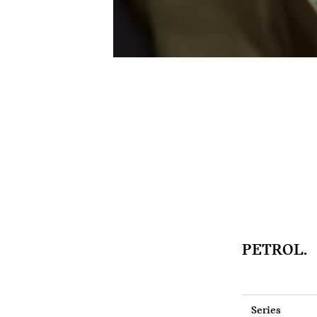
PETROL.
Series