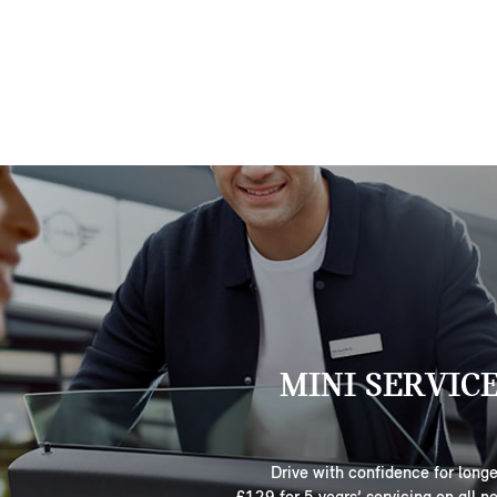
MINI SERVIC
Drive with confidence for longe
£129 for 5 years’ servicing on all n