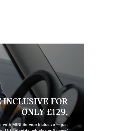
E INCLUSIVE FOR
ONLY £129.
r with MINI Service Inclusive — just
ew MINI electric vehicles or 3 years’