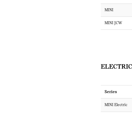
MINI
MINI JCW
ELECTRIC
Series
MINI Electric