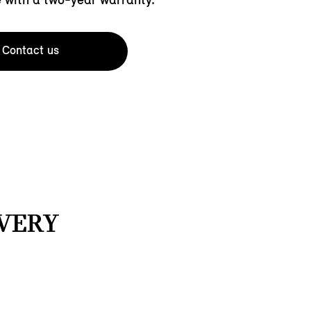
Contact us
EVERY