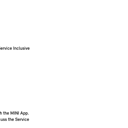
ervice Inclusive
th the MINI App.
cuss the Service