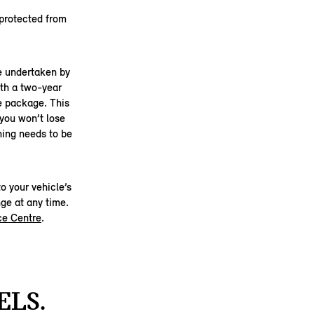
 protected from
be undertaken by
th a two-year
he package. This
 you won’t lose
hing needs to be
o your vehicle’s
ge at any time.
ce Centre
.
ELS.