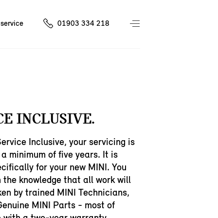
service
01903 334 218
CE INCLUSIVE.
ervice Inclusive, your servicing is
 a minimum of five years. It is
ecifically for your new MINI. You
n the knowledge that all work will
en by trained MINI Technicians,
Genuine MINI Parts - most of
 with a two-year warranty.