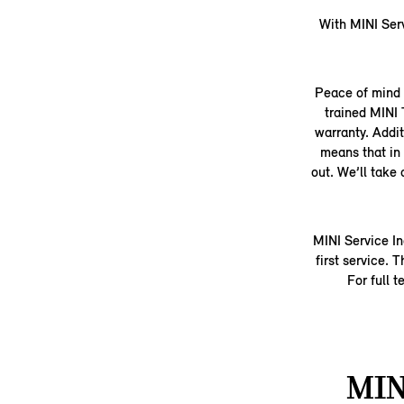
With MINI Serv
Peace of mind i
trained MINI
warranty. Addit
means that in 
out. We’ll take
MINI Service In
first service.
For full 
MIN