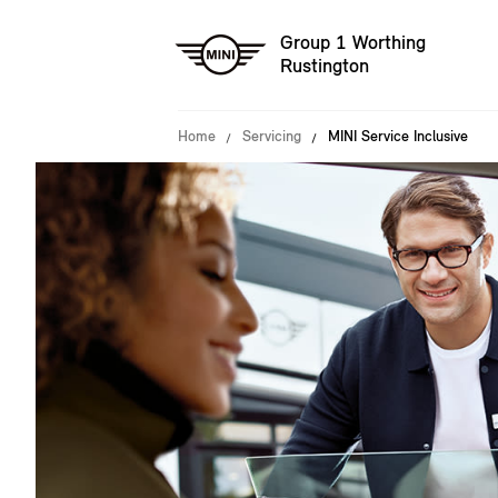
Group 1 Worthing
Rustington
Home
Servicing
MINI Service Inclusive