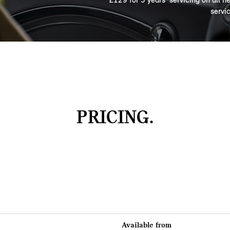
servi
PRICING.
Available from