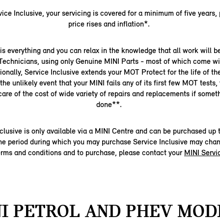
ice Inclusive, your servicing is covered for a minimum of five years,
price rises and inflation*.
s everything and you can relax in the knowledge that all work will 
 Technicians, using only Genuine MINI Parts - most of which come wi
ionally, Service Inclusive extends your MOT Protect for the life of t
the unlikely event that your MINI fails any of its first few MOT tests,
 care of the cost of wide variety of repairs and replacements if somet
done**.
clusive is only available via a MINI Centre and can be purchased up t
 The period during which you may purchase Service Inclusive may chan
terms and conditions and to purchase, please contact your
MINI Servi
I PETROL AND PHEV MOD