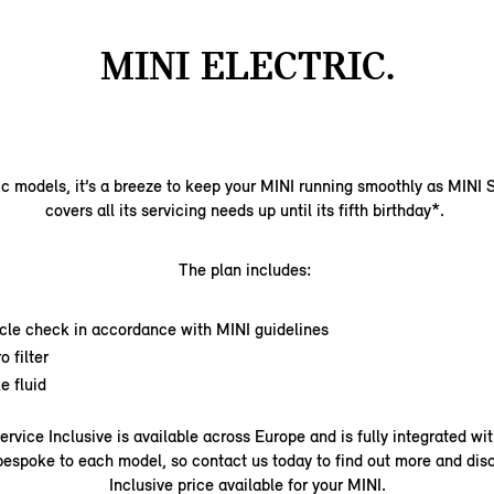
MINI ELECTRIC.
ic models, it’s a breeze to keep your MINI running smoothly as MINI S
covers all its servicing needs up until its fifth birthday*.
The plan includes:
icle check in accordance with MINI guidelines
o filter
e fluid
Service Inclusive is available across Europe and is fully integrated wi
bespoke to each model, so contact us today to find out more and dis
Inclusive price available for your MINI.