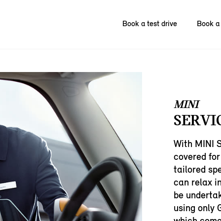
Book a test drive
Book a 
MINI
SERVI
With MINI S
covered for
tailored sp
can relax i
be undertak
using only 
which come