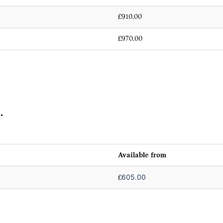
£910.00
£970.00
.
Available from
605.00
£