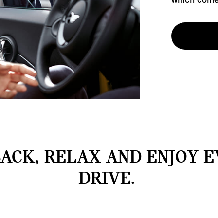
BACK, RELAX AND ENJOY 
DRIVE.