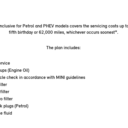
nclusive for Petrol and PHEV models covers the servicing costs up t
fifth birthday or 62,000 miles, whichever occurs soonest*.
The plan includes:
ervice
ups (Engine Oil)
icle check in accordance with MINI guidelines
ilter
filter
o filter
k plugs (Petrol)
e fluid