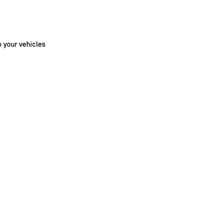
o your vehicles