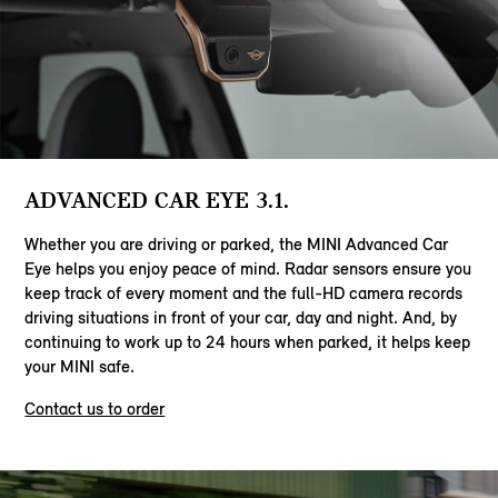
ADVANCED CAR EYE 3.1.
Whether you are driving or parked, the MINI Advanced Car
Eye helps you enjoy peace of mind. Radar sensors ensure you
keep track of every moment and the full-HD camera records
driving situations in front of your car, day and night. And, by
continuing to work up to 24 hours when parked, it helps keep
your MINI safe.
Contact us to order