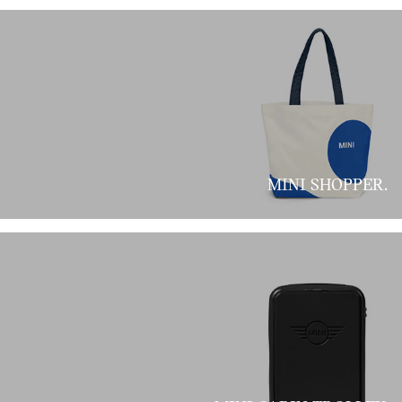
MINI SHOPPER.