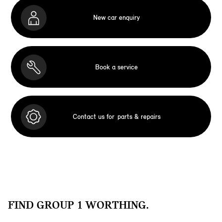
New car enquiry
Book a service
Contact us for
parts & repairs
FIND GROUP 1 WORTHING.