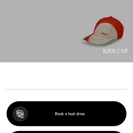
KIDS CAP.
Book a test drive