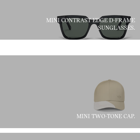
MINI CONTRAST EDGE D-FRAME
SUNGLASSES.
MINI TWO-TONE CAP.