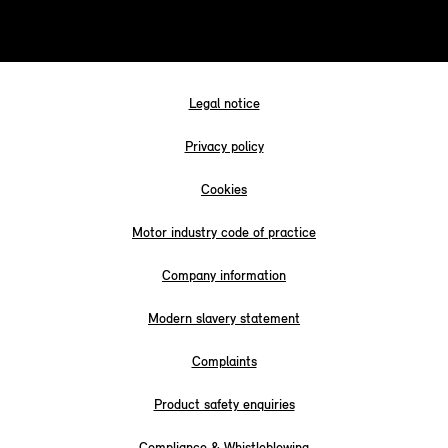
Legal notice
Privacy policy
Cookies
Motor industry code of practice
Company information
Modern slavery statement
Complaints
Product safety enquiries
Compliance & Whistleblowing