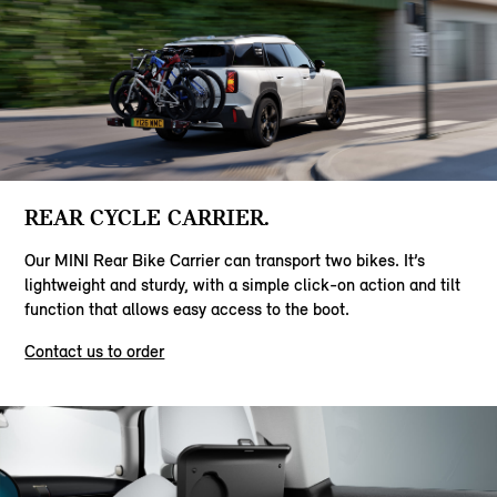
REAR CYCLE CARRIER.
Our MINI Rear Bike Carrier can transport two bikes. It’s
lightweight and sturdy, with a simple click-on action and tilt
function that allows easy access to the boot.
Contact us to order