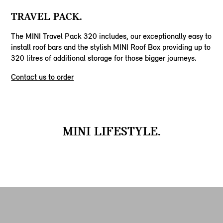
TRAVEL PACK.
The MINI Travel Pack 320 includes, our exceptionally easy to
install roof bars and the stylish MINI Roof Box providing up to
320 litres of additional storage for those bigger journeys.
Contact us to order
MINI LIFESTYLE.