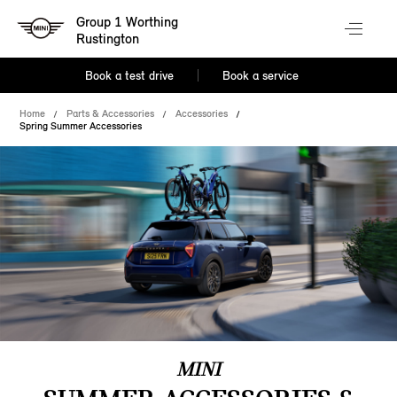
Group 1 Worthing
Rustington
Book a test drive
Book a service
Home
Parts & Accessories
Accessories
Spring Summer Accessories
MINI