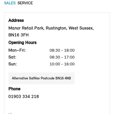
SALES
SERVICE
Address
Manor Retail Park, Rustington, West Sussex,
BN16 3FH
Opening Hours
Mon–Fri:
08:30 - 18:00
Sat:
08:30 - 17:00
Sun:
10:00 - 16:00
Alternative SatNav Postcode BN16 4NB
Phone
01903 334 218