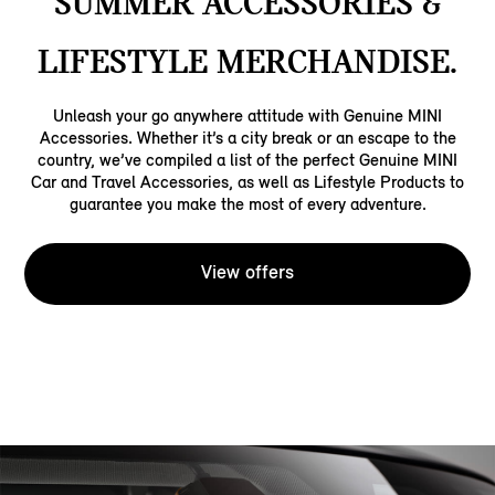
SUMMER ACCESSORIES &
LIFESTYLE MERCHANDISE.
Unleash your go anywhere attitude with Genuine MINI
Accessories. Whether it’s a city break or an escape to the
country, we’ve compiled a list of the perfect Genuine MINI
Car and Travel Accessories, as well as Lifestyle Products to
guarantee you make the most of every adventure.
View offers