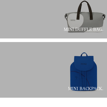
MINI DUFFLE BAG.
MINI BACKPACK.