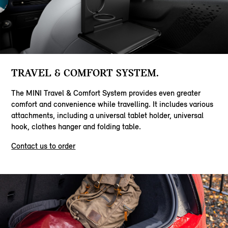
TRAVEL & COMFORT SYSTEM.
The MINI Travel & Comfort System provides even greater
comfort and convenience while travelling. It includes various
attachments, including a universal tablet holder, universal
hook, clothes hanger and folding table.
Contact us to order