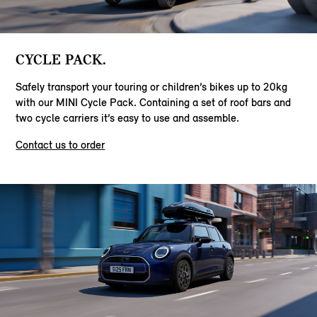
CYCLE PACK.
Safely transport your touring or children’s bikes up to 20kg
with our MINI Cycle Pack. Containing a set of roof bars and
two cycle carriers it’s easy to use and assemble.
Contact us to order