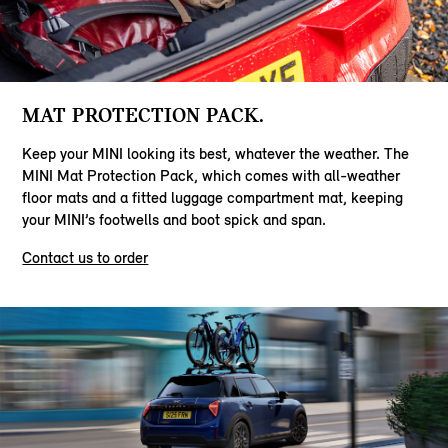
MAT PROTECTION PACK.
Keep your MINI looking its best, whatever the weather. The
MINI Mat Protection Pack, which comes with all-weather
floor mats and a fitted luggage compartment mat, keeping
your MINI’s footwells and boot spick and span.
Contact us to order