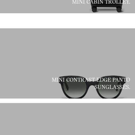
MINI CABIN TROLLEY.
MINI CONTRAST EDGE PANTO
SUNGLASSES.