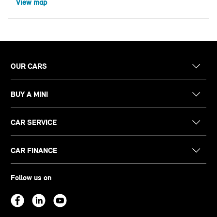
View map
OUR CARS
BUY A MINI
CAR SERVICE
CAR FINANCE
Follow us on