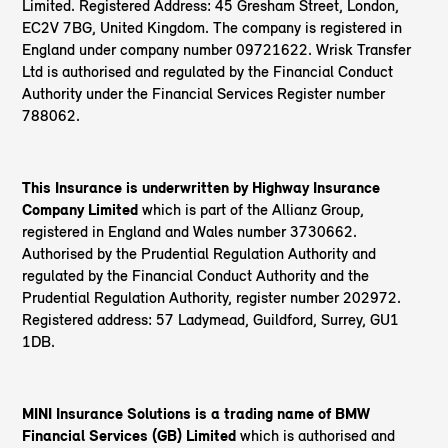
Limited. Registered Address: 45 Gresham Street, London,
EC2V 7BG, United Kingdom. The company is registered in
England under company number 09721622. Wrisk Transfer
Ltd is authorised and regulated by the Financial Conduct
Authority under the Financial Services Register number
788062.
This Insurance is underwritten by Highway Insurance
Company Limited
which is part of the Allianz Group,
registered in England and Wales number 3730662.
Authorised by the Prudential Regulation Authority and
regulated by the Financial Conduct Authority and the
Prudential Regulation Authority, register number 202972.
Registered address: 57 Ladymead, Guildford, Surrey, GU1
1DB.
MINI Insurance Solutions is a trading name of BMW
Financial Services (GB) Limited
which is authorised and