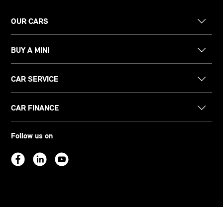
OUR CARS
BUY A MINI
CAR SERVICE
CAR FINANCE
Follow us on