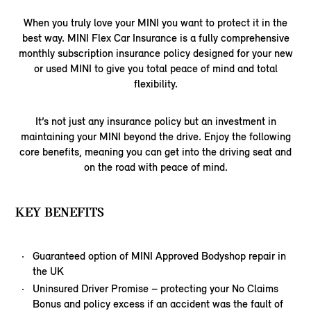
When you truly love your MINI you want to protect it in the
best way. MINI Flex Car Insurance is a fully comprehensive
monthly subscription insurance policy designed for your new
or used MINI to give you total peace of mind and total
flexibility.
It’s not just any insurance policy but an investment in
maintaining your MINI beyond the drive. Enjoy the following
core benefits, meaning you can get into the driving seat and
on the road with peace of mind.
KEY BENEFITS
Guaranteed option of MINI Approved Bodyshop repair in
the UK
Uninsured Driver Promise – protecting your No Claims
Bonus and policy excess if an accident was the fault of