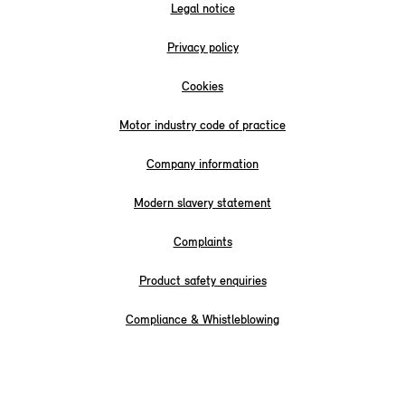
Legal notice
Privacy policy
Cookies
Motor industry code of practice
Company information
Modern slavery statement
Complaints
Product safety enquiries
Compliance & Whistleblowing