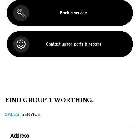
Book a service
Contact us for
parts & repairs
FIND GROUP 1 WORTHING.
SALES
SERVICE
Address