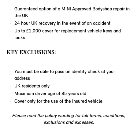
Guaranteed option of a MINI Approved Bodyshop repair in
the UK
24 hour UK recovery in the event of an accident
Up to £1,000 cover for replacement vehicle keys and
locks
KEY EXCLUSIONS:
You must be able to pass an identity check at your
address
UK residents only
Maximum driver age of 85 years old
Cover only for the use of the insured vehicle
Please read the policy wording for full terms, conditions,
exclusions and excesses.