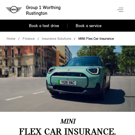
Group 1 Worthing
Rustington
Book a test drive
Book a service
Home
Finance
Insurance Solutions
MINI Flex Car Insurance
MINI
FLEX CAR INSURANCE.