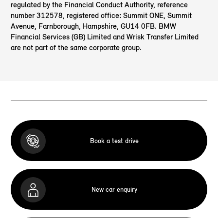
regulated by the Financial Conduct Authority, reference
number 312578, registered office: Summit ONE, Summit
Avenue, Farnborough, Hampshire, GU14 0FB. BMW
Financial Services (GB) Limited and Wrisk Transfer Limited
are not part of the same corporate group.
Book a test drive
New car enquiry