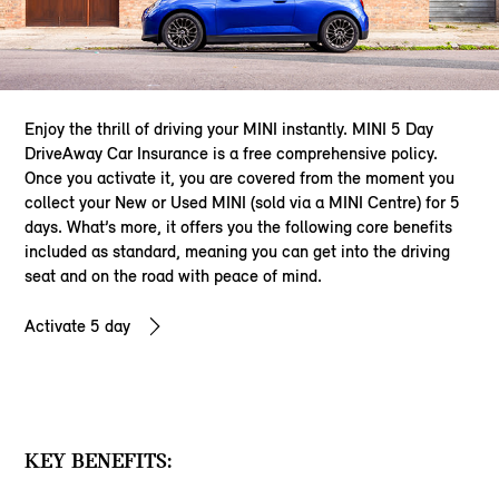
Enjoy the thrill of driving your MINI instantly. MINI 5 Day
DriveAway Car Insurance is a free comprehensive policy.
Once you activate it, you are covered from the moment you
collect your New or Used MINI (sold via a MINI Centre) for 5
days. What’s more, it offers you the following core benefits
included as standard, meaning you can get into the driving
seat and on the road with peace of mind.
Activate 5 day
KEY BENEFITS: