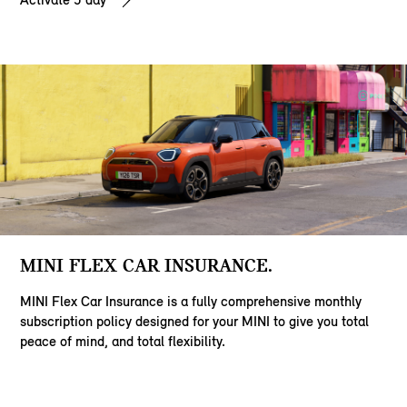
MINI FLEX CAR INSURANCE.
MINI Flex Car Insurance is a fully comprehensive monthly
subscription policy designed for your MINI to give you total
peace of mind, and total flexibility.