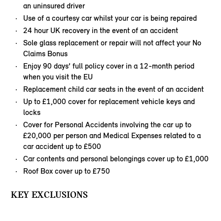
an uninsured driver
Use of a courtesy car whilst your car is being repaired
24 hour UK recovery in the event of an accident
Sole glass replacement or repair will not affect your No
Claims Bonus
Enjoy 90 days’ full policy cover in a 12-month period
when you visit the EU
Replacement child car seats in the event of an accident
Up to £1,000 cover for replacement vehicle keys and
locks
Cover for Personal Accidents involving the car up to
£20,000 per person and Medical Expenses related to a
car accident up to £500
Car contents and personal belongings cover up to £1,000
Roof Box cover up to £750
KEY EXCLUSIONS