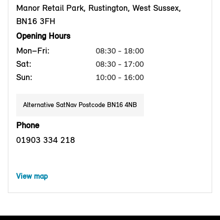
Manor Retail Park, Rustington, West Sussex,
BN16 3FH
Opening Hours
Mon–Fri:
08:30 - 18:00
Sat:
08:30 - 17:00
Sun:
10:00 - 16:00
Alternative SatNav Postcode BN16 4NB
Phone
01903 334 218
View map