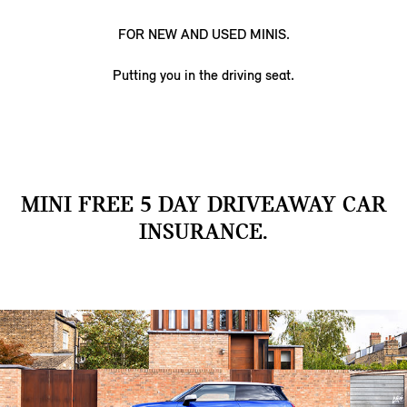
FOR NEW AND USED MINIS.
Putting you in the driving seat.
MINI FREE 5 DAY DRIVEAWAY CAR
INSURANCE.