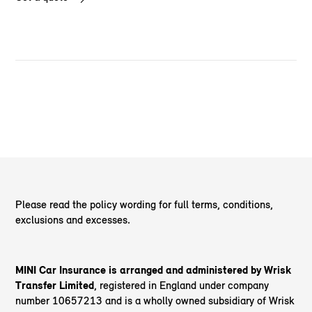
Please read the policy wording for full terms, conditions,
exclusions and excesses.
MINI Car Insurance is arranged and administered by Wrisk
Transfer Limited
, registered in England under company
number 10657213 and is a wholly owned subsidiary of Wrisk