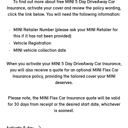
To find out more about free MINI 5 Day DriveAway Car
Insurance, activate your cover and review the policy wording,
click the link below. You will need the following information:​
MINI Retailer Number (please ask your MINI Retailer for
this if it has not been provided)
Vehicle Registration
MINI vehicle collection date
When you activate your MINI 5 Day DriveAway Car Insurance,
you will also receive a quote for an optional MINI Flex Car
Insurance policy, providing the tailored cover your MINI
deserves.
Please note, the MINI Flex Car Insurance quote will be valid
for 30 days from receipt or the desired start date, whichever
is soonest.
Activate 5 day