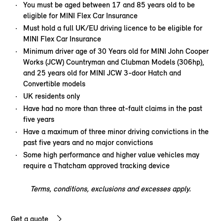
You must be aged between 17 and 85 years old to be
eligible for MINI Flex Car Insurance
Must hold a full UK/EU driving licence to be eligible for
MINI Flex Car Insurance
Minimum driver age of 30 Years old for MINI John Cooper
Works (JCW) Countryman and Clubman Models (306hp),
and 25 years old for MINI JCW 3-door Hatch and
Convertible models
UK residents only
Have had no more than three at-fault claims in the past
five years
Have a maximum of three minor driving convictions in the
past five years and no major convictions
Some high performance and higher value vehicles may
require a Thatcham approved tracking device
Terms, conditions, exclusions and excesses apply.
Get a quote