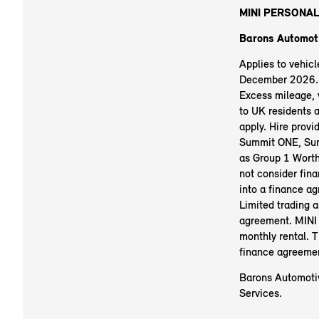
MINI PERSONAL
Barons Automoti
Applies to vehic
December 2026. R
Excess mileage, v
to UK residents 
apply. Hire prov
Summit ONE, Sum
as Group 1 Worth
not consider fina
into a finance a
Limited trading 
agreement. MINI 
monthly rental. 
finance agreeme
Barons Automotiv
Services.