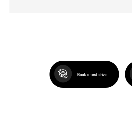
Book a test drive