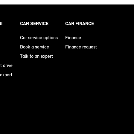
NI
CAR SERVICE
CAR FINANCE
Car service options
Finance
Book a service
Finance request
Talk to an expert
t drive
 expert