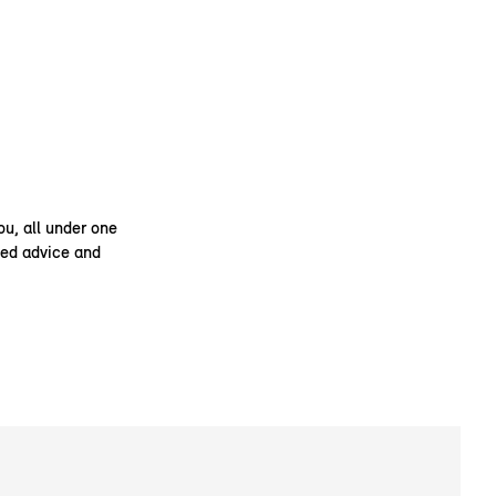
ou, all under one
ised advice and