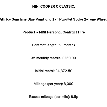
MINI COOPER C CLASSIC.
W
ith Icy Sunshine Blue Paint and 17" Parallel Spoke 2-Tone Wheel
Product - MINI Personal Contract Hire
Contract length: 36 months
35 monthly rentals: £260.00
Initial rental: £4,872.50
Mileage (per year): 8,000
Excess mileage (per mile): 8.5p