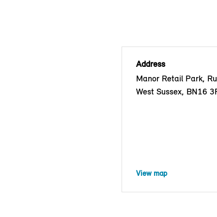
Address
Manor Retail Park, Ru
West Sussex, BN16 3
View map