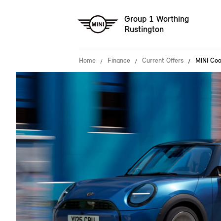
Group 1 Worthing
Rustington
Home
Finance
Current Offers
MINI Coo