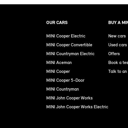
OUR CARS
BUY A MI
MINI Cooper Electric
New cars
MINI Cooper Convertible
Used cars
MINI Countryman Electric
Offers
MINI Aceman
Book a tes
MINI Cooper
Talk to an
MINI Cooper 5-Door
MINI Countryman
MINI John Cooper Works
MINI John Cooper Works Electric