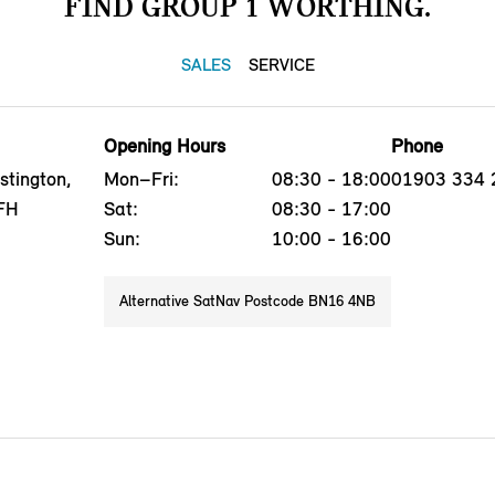
FIND GROUP 1 WORTHING.
SALES
SERVICE
Opening Hours
Phone
stington,
Mon–Fri:
08:30 - 18:00
01903 334 
FH
Sat:
08:30 - 17:00
Sun:
10:00 - 16:00
Alternative SatNav Postcode BN16 4NB