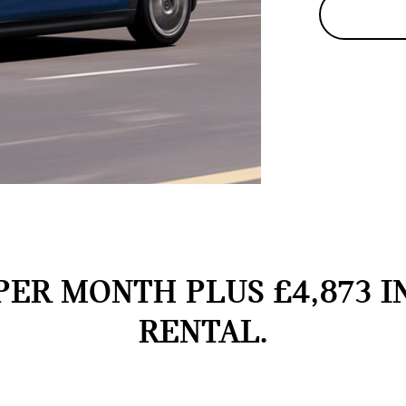
PER MONTH PLUS £4,873 I
RENTAL.