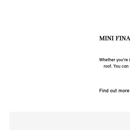
MINI FIN
Whether you’re i
roof. You can 
Find out more