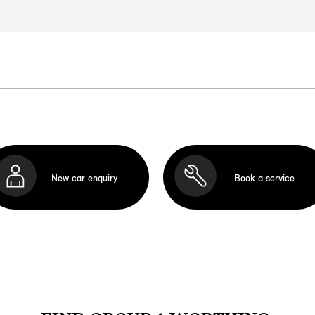
New car enquiry
Book a service