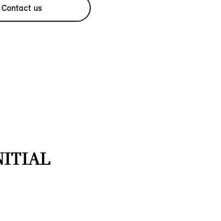
Contact us
NITIAL