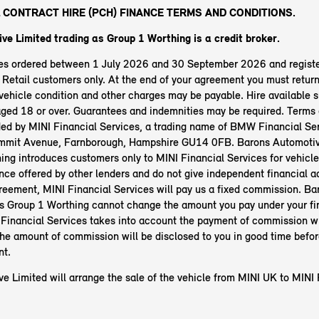
 CONTRACT HIRE (PCH) FINANCE TERMS AND CONDITIONS.
ve Limited trading as Group 1 Worthing
is a credit broker.
les ordered between 1 July 2026 and 30 September 2026 and regist
etail customers only. At the end of your agreement you must return 
ehicle condition and other charges may be payable. Hire available s
aged 18 or over. Guarantees and indemnities may be required. Terms 
ided by MINI Financial Services, a trading name of BMW Financial Ser
mit Avenue, Farnborough, Hampshire GU14 0FB. Barons Automotive
ing introduces customers only to MINI Financial Services for vehicl
nce offered by other lenders and do not give independent financial ad
greement, MINI Financial Services will pay us a fixed commission. B
as Group 1 Worthing cannot change the amount you pay under your f
Financial Services takes into account the payment of commission w
The amount of commission will be disclosed to you in good time befor
nt.
e Limited will arrange the sale of the vehicle from MINI UK to MINI 