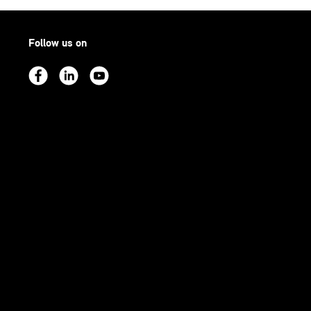
Follow us on