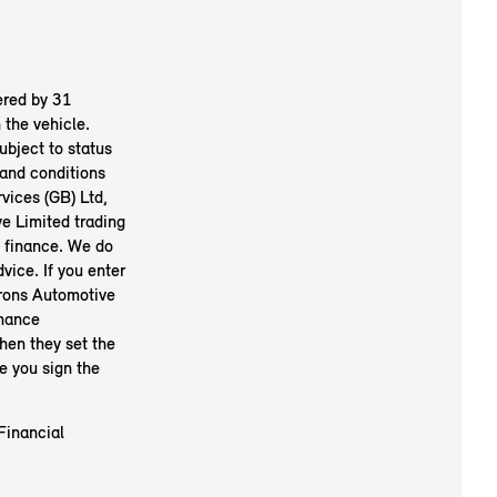
ered by 31
the vehicle.
ubject to status
and conditions
vices (GB) Ltd,
 Limited trading
e finance. We do
vice. If you enter
arons Automotive
inance
hen they set the
e you sign the
Financial