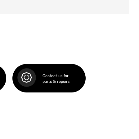
Contact us for
parts & repairs