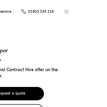
service
01903 334 218
per
.
al Contract Hire offer on the
r.
quest a quote