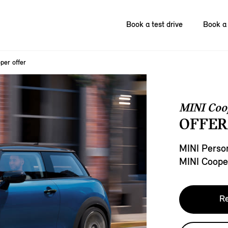
Book a test drive
Book a 
per offer
MINI Coo
OFFER
MINI Person
MINI Coope
Re