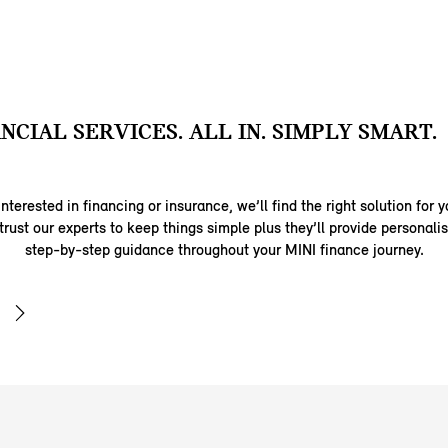
ANCIAL SERVICES. ALL IN. SIMPLY SMART.
nterested in financing or insurance, we’ll find the right solution for y
trust our experts to keep things simple plus they’ll provide personal
step-by-step guidance throughout your MINI finance journey.