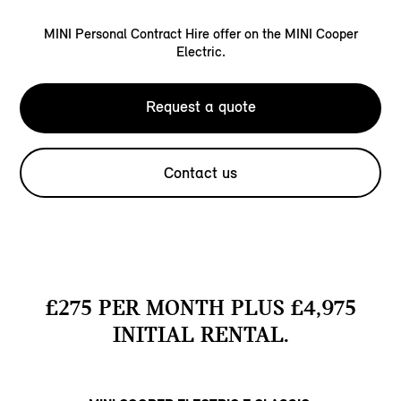
MINI Personal Contract Hire offer on the MINI Cooper
Electric.
Request a quote
Contact us
£275 PER MONTH PLUS £4,975
INITIAL RENTAL.