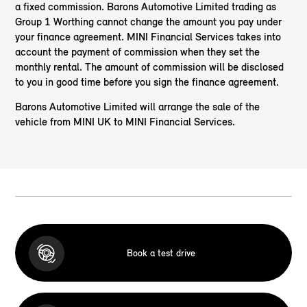
a fixed commission. Barons Automotive Limited trading as
Group 1 Worthing cannot change the amount you pay under
your finance agreement. MINI Financial Services takes into
account the payment of commission when they set the
monthly rental. The amount of commission will be disclosed
to you in good time before you sign the finance agreement.
Barons Automotive Limited will arrange the sale of the
vehicle from MINI UK to MINI Financial Services.
Book a test drive