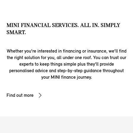
MINI FINANCIAL SERVICES. ALL IN. SIMPLY
SMART.
Whether you’re interested in financing or insurance, we’ll find
the right solution for you, all under one roof. You can trust our
experts to keep things simple plus they’ll provide
personalised advice and step-by-step guidance throughout
your MINI finance journey.
Find out more