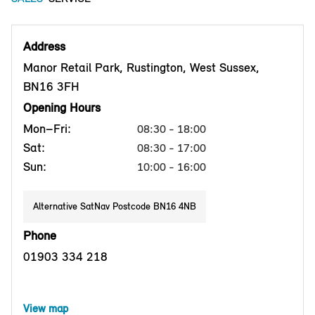
Address
Manor Retail Park, Rustington, West Sussex,
BN16 3FH
Opening Hours
Mon–Fri:
08:30 - 18:00
Sat:
08:30 - 17:00
Sun:
10:00 - 16:00
Alternative SatNav Postcode BN16 4NB
Phone
01903 334 218
View map